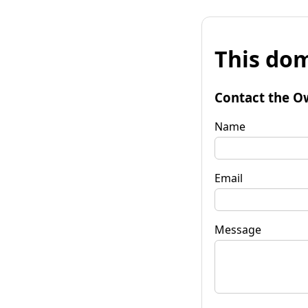
This dom
Contact the O
Name
Email
Message